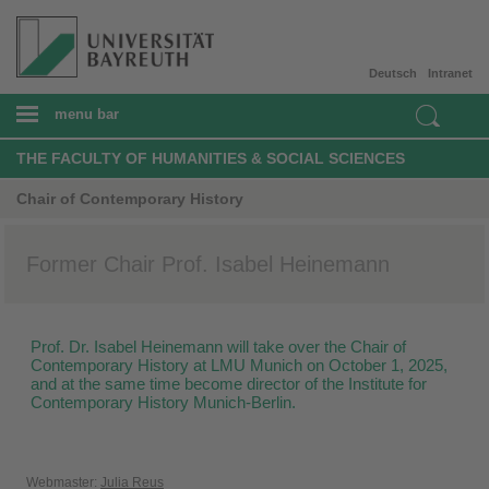
Deutsch
Intranet
menu bar
THE FACULTY OF HUMANITIES & SOCIAL SCIENCES
Chair of Contemporary History
Former Chair Prof. Isabel Heinemann
Prof. Dr. Isabel Heinemann will take over the Chair of
Contemporary History at LMU Munich on October 1, 2025,
and at the same time become director of the Institute for
Contemporary History Munich-Berlin.
Webmaster:
Julia Reus