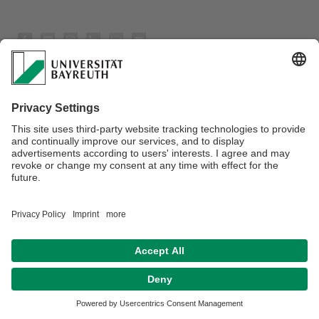
Datenschutz / Disclaimer
Barrierefreiheitserklärung
Impressum
Hausordnung
Kontakt