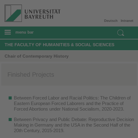
Deutsch
Intranet
menu bar
THE FACULTY OF HUMANITIES & SOCIAL SCIENCES
Chair of Contemporary History
Finished Projects
Between Forced Labor and Racial Politics: The Children of
Eastern European Forced Laborers and the Practice of
Forced Abortions under National Socialism, 2020-2023.
Between Privacy and Public Debate: Reproductive Decision
Making in Germany and the USA in the Second Half of the
20th Century, 2015-2019.