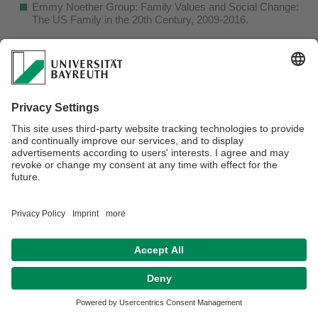
Emmy Noether Group: Family Values and Social Change:
The US Family in the 20th Century, 2009-2016.
Webmaster:
Lukas Alex
Datenschutz / Disclaimer
Barrierefreiheitserklärung
Impressum
Hausordnung
Kontakt